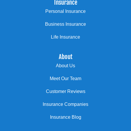
Insurance
Personal Insurance
Business Insurance
Life Insurance
About
About Us
Meet Our Team
Customer Reviews
Insurance Companies
Insurance Blog