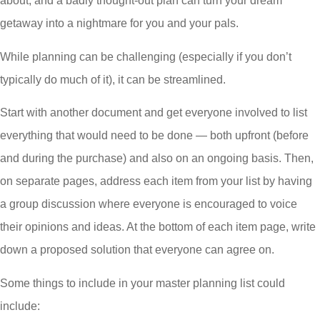
about, and a badly thought-out plan can turn your dream
getaway into a nightmare for you and your pals.
While planning can be challenging (especially if you don’t
typically do much of it), it can be streamlined.
Start with another document and get everyone involved to list
everything that would need to be done — both upfront (before
and during the purchase) and also on an ongoing basis. Then,
on separate pages, address each item from your list by having
a group discussion where everyone is encouraged to voice
their opinions and ideas. At the bottom of each item page, write
down a proposed solution that everyone can agree on.
Some things to include in your master planning list could
include: