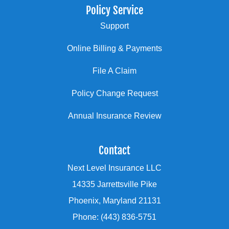
Policy Service
Support
Online Billing & Payments
File A Claim
Policy Change Request
Annual Insurance Review
Contact
Next Level Insurance LLC
14335 Jarrettsville Pike
Phoenix, Maryland 21131
Phone: (443) 836-5751