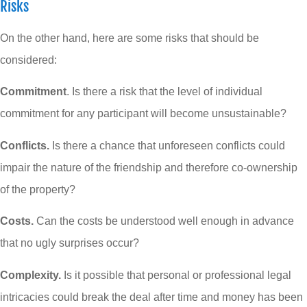
Risks
On the other hand, here are some risks that should be
considered:
Commitment
. Is there a risk that the level of individual
commitment for any participant will become unsustainable?
Conflicts.
Is there a chance that unforeseen conflicts could
impair the nature of the friendship and therefore co-ownership
of the property?
Costs.
Can the costs be understood well enough in advance
that no ugly surprises occur?
Complexity.
Is it possible that personal or professional legal
intricacies could break the deal after time and money has been