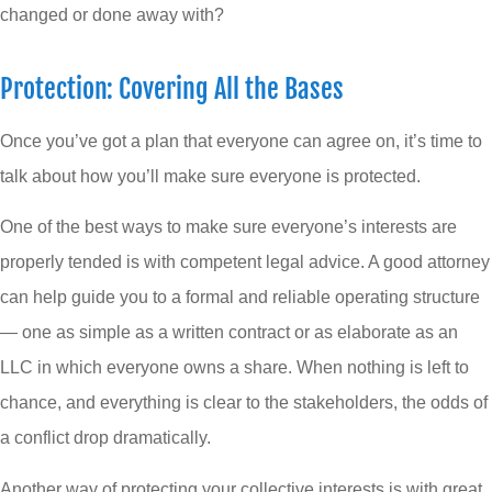
changed or done away with?
Protection: Covering All the Bases
Once you’ve got a plan that everyone can agree on, it’s time to
talk about how you’ll make sure everyone is protected.
One of the best ways to make sure everyone’s interests are
properly tended is with competent legal advice. A good attorney
can help guide you to a formal and reliable operating structure
— one as simple as a written contract or as elaborate as an
LLC in which everyone owns a share. When nothing is left to
chance, and everything is clear to the stakeholders, the odds of
a conflict drop dramatically.
Another way of protecting your collective interests is with great