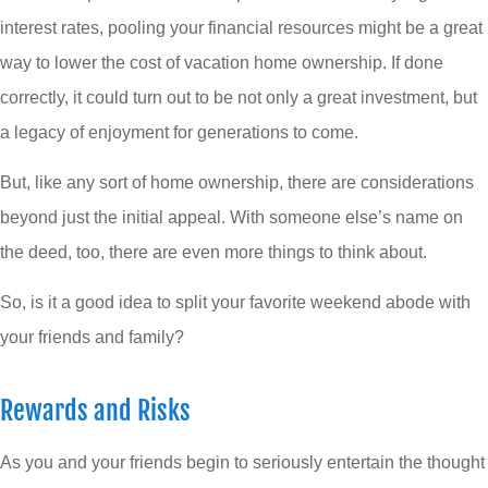
interest rates, pooling your financial resources might be a great
way to lower the cost of vacation home ownership. If done
correctly, it could turn out to be not only a great investment, but
a legacy of enjoyment for generations to come.
But, like any sort of home ownership, there are considerations
beyond just the initial appeal. With someone else’s name on
the deed, too, there are even more things to think about.
So, is it a good idea to split your favorite weekend abode with
your friends and family?
Rewards and Risks
As you and your friends begin to seriously entertain the thought