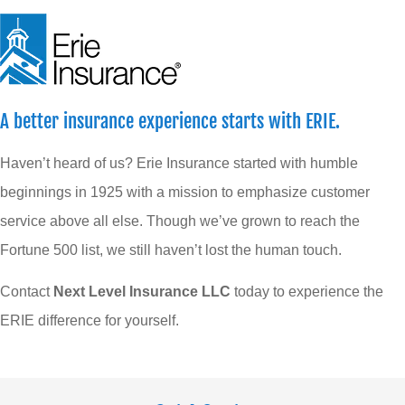
A better insurance experience starts with ERIE.
Haven’t heard of us? Erie Insurance started with humble
beginnings in 1925 with a mission to emphasize customer
service above all else. Though we’ve grown to reach the
Fortune 500 list, we still haven’t lost the human touch.
Contact
Next Level Insurance LLC
today to experience the
ERIE difference for yourself.