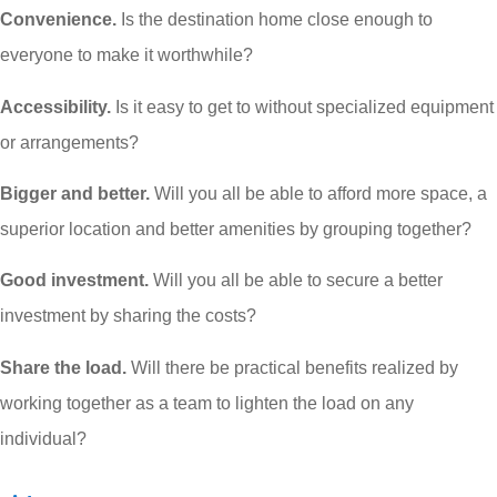
Convenience.
Is the destination home close enough to
everyone to make it worthwhile?
Accessibility.
Is it easy to get to without specialized equipment
or arrangements?
Bigger and better.
Will you all be able to afford more space, a
superior location and better amenities by grouping together?
Good investment.
Will you all be able to secure a better
investment by sharing the costs?
Share the load.
Will there be practical benefits realized by
working together as a team to lighten the load on any
individual?