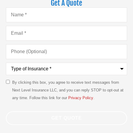
Get A Quote
Name
*
Email
*
Phone
(Optional)
Type
of
Insurance
*
By clicking this box, you agree to receive text messages from
SMS
Next Level Insurance LLC, and you can reply STOP to opt-out at
Consent
any time. Follow this link for our
Privacy Policy
.