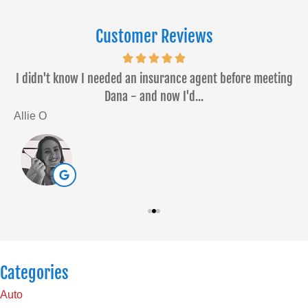
Customer Reviews
or
I didn't know I needed an insurance agent before meeting
Dana - and now I'd...
Allie O
S
Categories
Auto