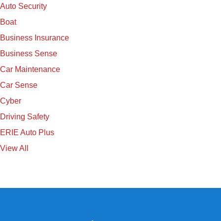
Auto Security
Boat
Business Insurance
Business Sense
Car Maintenance
Car Sense
Cyber
Driving Safety
ERIE Auto Plus
View All