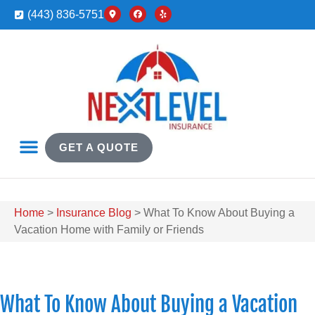
(443) 836-5751
GET A QUOTE
Home
>
Insurance Blog
>
What To Know About Buying a
Vacation Home with Family or Friends
What To Know About Buying a Vacation