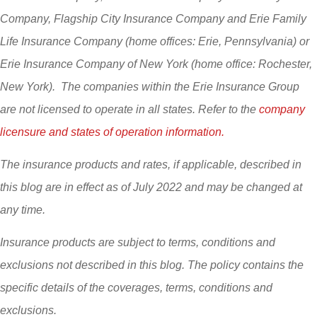
Company, Flagship City Insurance Company and Erie Family
Life Insurance Company (home offices: Erie, Pennsylvania) or
Erie Insurance Company of New York (home office: Rochester,
New York). The companies within the Erie Insurance Group
are not licensed to operate in all states. Refer to the
company
licensure and states of operation information.
The insurance products and rates, if applicable, described in
this blog are in effect as of July 2022 and may be changed at
any time.
Insurance products are subject to terms, conditions and
exclusions not described in this blog. The policy contains the
specific details of the coverages, terms, conditions and
exclusions.