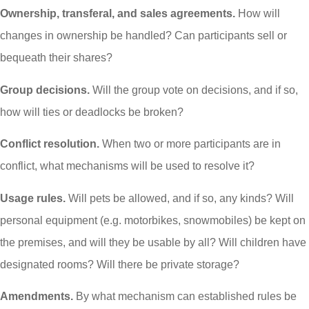
Ownership, transferal, and sales agreements.
How will
changes in ownership be handled? Can participants sell or
bequeath their shares?
Group decisions.
Will the group vote on decisions, and if so,
how will ties or deadlocks be broken?
Conflict resolution.
When two or more participants are in
conflict, what mechanisms will be used to resolve it?
Usage rules.
Will pets be allowed, and if so, any kinds? Will
personal equipment (e.g. motorbikes, snowmobiles) be kept on
the premises, and will they be usable by all? Will children have
designated rooms? Will there be private storage?
Amendments.
By what mechanism can established rules be