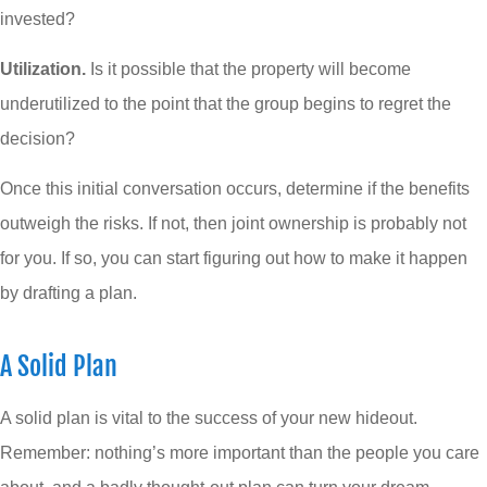
invested?
Utilization.
Is it possible that the property will become
underutilized to the point that the group begins to regret the
decision?
Once this initial conversation occurs, determine if the benefits
outweigh the risks. If not, then joint ownership is probably not
for you. If so, you can start figuring out how to make it happen
by drafting a plan.
A Solid Plan
A solid plan is vital to the success of your new hideout.
Remember: nothing’s more important than the people you care