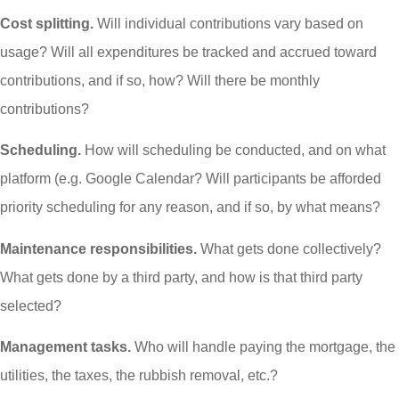
Cost splitting.
Will individual contributions vary based on
usage? Will all expenditures be tracked and accrued toward
contributions, and if so, how? Will there be monthly
contributions?
Scheduling.
How will scheduling be conducted, and on what
platform (e.g. Google Calendar? Will participants be afforded
priority scheduling for any reason, and if so, by what means?
Maintenance responsibilities.
What gets done collectively?
What gets done by a third party, and how is that third party
selected?
Management tasks.
Who will handle paying the mortgage, the
utilities, the taxes, the rubbish removal, etc.?