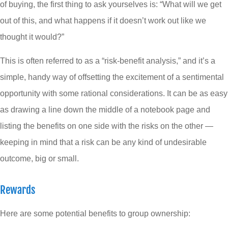
of buying, the first thing to ask yourselves is: “What will we get
out of this, and what happens if it doesn’t work out like we
thought it would?”
This is often referred to as a “risk-benefit analysis,” and it’s a
simple, handy way of offsetting the excitement of a sentimental
opportunity with some rational considerations. It can be as easy
as drawing a line down the middle of a notebook page and
listing the benefits on one side with the risks on the other —
keeping in mind that a risk can be any kind of undesirable
outcome, big or small.
Rewards
Here are some potential benefits to group ownership: