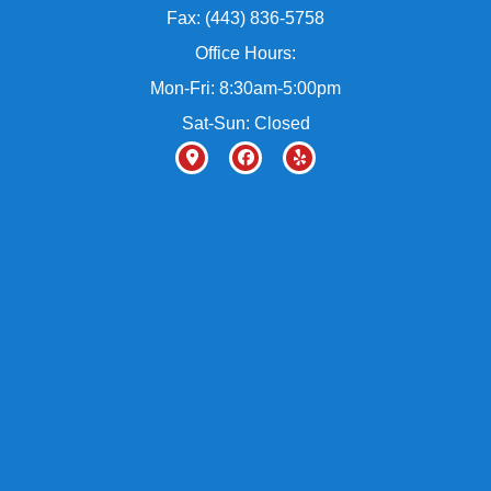
Fax: (443) 836-5758
Office Hours:
Mon-Fri: 8:30am-5:00pm
Sat-Sun: Closed