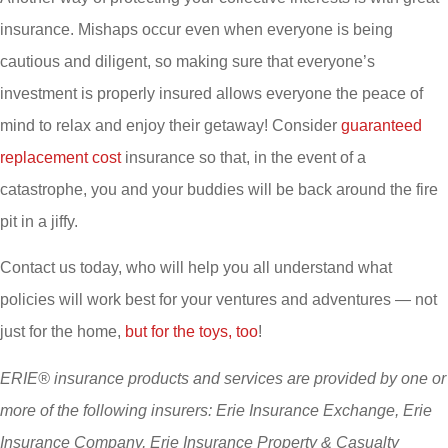
insurance. Mishaps occur even when everyone is being
cautious and diligent, so making sure that everyone’s
investment is properly insured allows everyone the peace of
mind to relax and enjoy their getaway! Consider
guaranteed
replacement cost
insurance so that, in the event of a
catastrophe, you and your buddies will be back around the fire
pit in a jiffy.
Contact us today, who will help you all understand what
policies will work best for your ventures and adventures — not
just for the home,
but for the toys, too
!
ERIE® insurance products and services are provided by one or
more of the following insurers: Erie Insurance Exchange, Erie
Insurance Company, Erie Insurance Property & Casualty