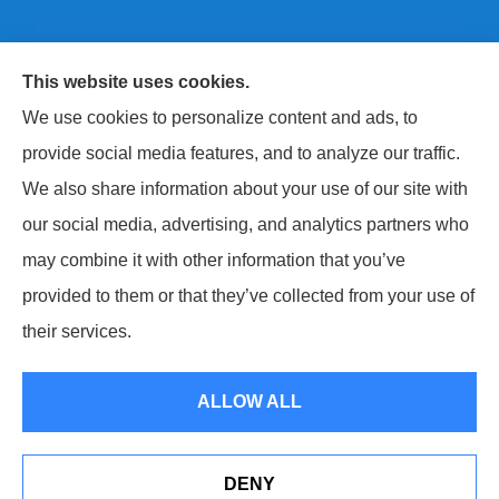
This website uses cookies.
Next Level Insurance LLC provides auto, home, life,
We use cookies to personalize content and ads, to
and commercial insurance to all of Maryland, including
provide social media features, and to analyze our traffic.
Baltimore County, Harford County, and Baltimore City.
We also share information about your use of our site with
our social media, advertising, and analytics partners who
may combine it with other information that you’ve
provided to them or that they’ve collected from your use of
© Copyright 2026, Next Level Insurance LLC
|
Privacy Statement
|
their services.
Accessibility Statement
|
Login
ALLOW ALL
Websites for Insurance
DENY
Erie Insurance J.D. Power Award for Commercial