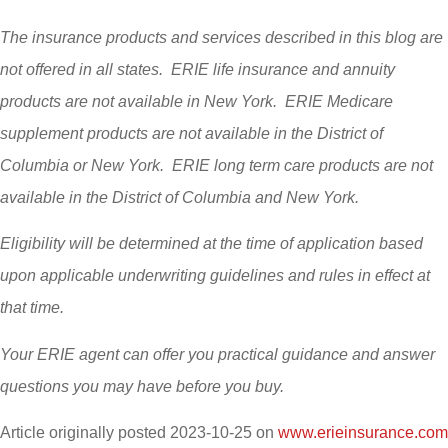
The insurance products and services described in this blog are
not offered in all states. ERIE life insurance and annuity
products are not available in New York. ERIE Medicare
supplement products are not available in the District of
Columbia or New York. ERIE long term care products are not
available in the District of Columbia and New York.
Eligibility will be determined at the time of application based
upon applicable underwriting guidelines and rules in effect at
that time.
Your ERIE agent can offer you practical guidance and answer
questions you may have before you buy.
Article originally posted
2023-10-25
on
www.erieinsurance.com