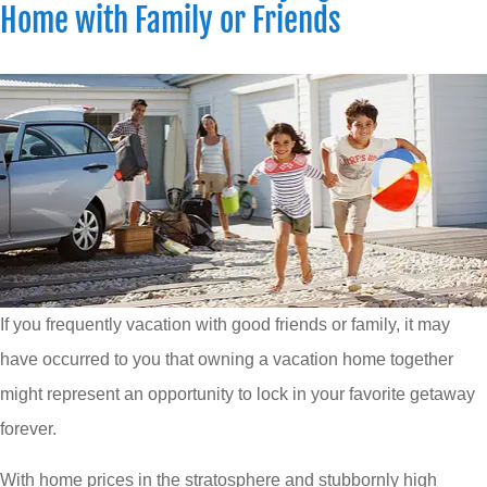
Home with Family or Friends
If you frequently vacation with good friends or family, it may
have occurred to you that owning a vacation home together
might represent an opportunity to lock in your favorite getaway
forever.
With home prices in the stratosphere and stubbornly high