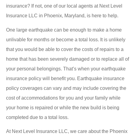
insurance? If not, one of our local agents at Next Level
Insurance LLC in Phoenix, Maryland, is here to help.
One large earthquake can be enough to make a home
unlivable for months or become a total loss. It is unlikely
that you would be able to cover the costs of repairs to a
home that has been severely damaged or to replace all of
your personal belongings. That’s when your earthquake
insurance policy will benefit you. Earthquake insurance
policy coverages can vary and may include covering the
cost of accommodations for you and your family while
your home is repaired or while the new build is being
completed due to a total loss.
At Next Level Insurance LLC, we care about the Phoenix