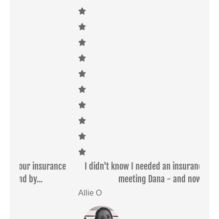
ce
I didn't know I needed an insurance agent before
Dan
meeting Dana - and now I'd...
Allie O
Sar