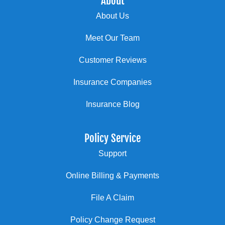
About
About Us
Meet Our Team
Customer Reviews
Insurance Companies
Insurance Blog
Policy Service
Support
Online Billing & Payments
File A Claim
Policy Change Request