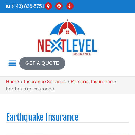
(443) 836-5751
GET A QUOTE
Home
>
Insurance Services
>
Personal Insurance
>
Earthquake Insurance
Earthquake Insurance