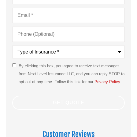
Email
*
Phone
(Optional)
Type
of
Insurance
*
By clicking this box, you agree to receive text messages
SMS
from Next Level Insurance LLC, and you can reply STOP to
Consent
opt-out at any time. Follow this link for our
Privacy Policy
.
Customer Reviews