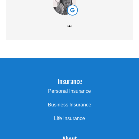
Insurance
Personal Insurance
Business Insurance
Life Insurance