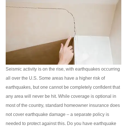
Seismic activity is on the rise, with earthquakes occurring
all over the U.S. Some areas have a higher risk of
earthquakes, but one cannot be completely confident that
any area will never be hit. While coverage is optional in
most of the country, standard homeowner insurance does
not cover earthquake damage – a separate policy is
needed to protect against this. Do you have earthquake