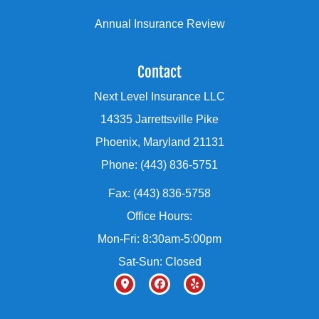
Annual Insurance Review
Contact
Next Level Insurance LLC
14335 Jarrettsville Pike
Phoenix, Maryland 21131
Phone: (443) 836-5751
Fax: (443) 836-5758
Office Hours:
Mon-Fri: 8:30am-5:00pm
Sat-Sun: Closed