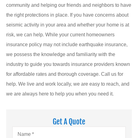
community and helping our friends and neighbors to have
the right protections in place. If you have concerns about
seismic activity in your area and whether your home is at
risk, we can help. While your current homeowners
insurance policy may not include earthquake insurance,
we possess the knowledge and familiarity with the
industry to guide you towards insurance providers known
for affordable rates and thorough coverage. Call us for
help. We live and work locally, we are easy to reach, and
we are always here to help you when you need it.
Get A Quote
Name
*