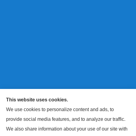
This website uses cookies.
Next Level Insurance LLC provides auto, home, life,
We use cookies to personalize content and ads, to
and commercial insurance to all of Maryland, including
provide social media features, and to analyze our traffic.
Baltimore County, Harford County, and Baltimore City.
We also share information about your use of our site with