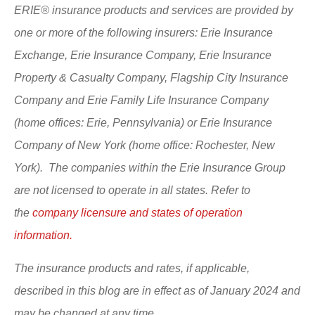
ERIE® insurance products and services are provided by
one or more of the following insurers: Erie Insurance
Exchange, Erie Insurance Company, Erie Insurance
Property & Casualty Company, Flagship City Insurance
Company and Erie Family Life Insurance Company
(home offices: Erie, Pennsylvania) or Erie Insurance
Company of New York (home office: Rochester, New
York). The companies within the Erie Insurance Group
are not licensed to operate in all states. Refer to
the
company licensure and states of operation
information.
The insurance products and rates, if applicable,
described in this blog are in effect as of January 2024 and
may be changed at any time.