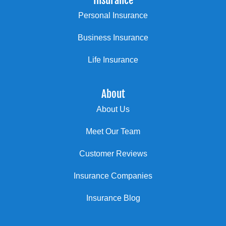
Insurance
Personal Insurance
Business Insurance
Life Insurance
About
About Us
Meet Our Team
Customer Reviews
Insurance Companies
Insurance Blog