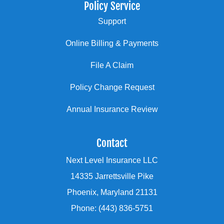
Policy Service
Support
Online Billing & Payments
File A Claim
Policy Change Request
Annual Insurance Review
Contact
Next Level Insurance LLC
14335 Jarrettsville Pike
Phoenix, Maryland 21131
Phone: (443) 836-5751