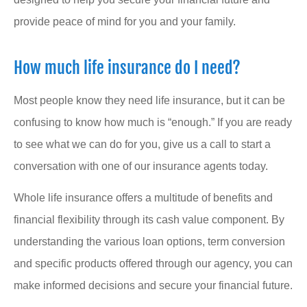
provide peace of mind for you and your family.
How much life insurance do I need?
Most people know they need life insurance, but it can be
confusing to know how much is “enough.” If you are ready
to see what we can do for you, give us a call to start a
conversation with one of our insurance agents today.
Whole life insurance offers a multitude of benefits and
financial flexibility through its cash value component. By
understanding the various loan options, term conversion
and specific products offered through our agency, you can
make informed decisions and secure your financial future.