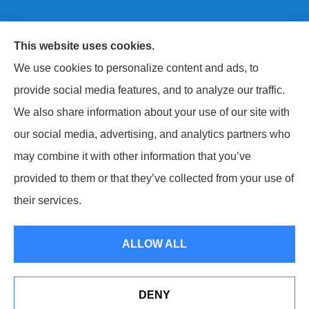
This website uses cookies.
Next Level Insurance LLC provides auto, home, life,
We use cookies to personalize content and ads, to
and commercial insurance to all of Maryland, including
provide social media features, and to analyze our traffic.
Baltimore County, Harford County, and Baltimore City.
We also share information about your use of our site with
our social media, advertising, and analytics partners who
may combine it with other information that you’ve
provided to them or that they’ve collected from your use of
© Copyright 2026, Next Level Insurance LLC
|
Privacy Statement
|
their services.
Accessibility Statement
|
Login
ALLOW ALL
Websites for Insurance
DENY
Erie Insurance J.D. Power Award for Commercial