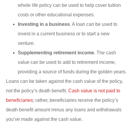
whole life policy can be used to help cover tuition
costs or other educational expenses.
Investing in a business
. A loan can be used to
invest in a current business or to start a new
venture.
Supplementing retirement income
. The cash
value can be used to add to retirement income,
providing a source of funds during the golden years.
Loans can be taken against the cash value of the policy,
not the policy’s death benefit.
Cash value is not paid to
beneficiaries
; rather, beneficiaries receive the policy’s
death benefit amount minus any loans and withdrawals
you’ve made against the cash value.