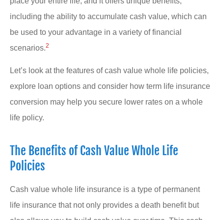
place your entire life, and it offers unique benefits,
including the ability to accumulate cash value, which can
be used to your advantage in a variety of financial
2
scenarios.
Let’s look at the features of cash value whole life policies,
explore loan options and consider how term life insurance
conversion may help you secure lower rates on a whole
life policy.
The Benefits of Cash Value Whole Life
Policies
Cash value whole life insurance is a type of permanent
life insurance that not only provides a death benefit but