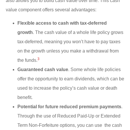
also allows you to build cash value over time. This cash
value component offers several advantages:
Flexible access to cash with tax-deferred
growth
. The cash value of a whole life policy grows
tax-deferred, meaning you won’t have to pay taxes
on the growth unless you make a withdrawal from
3
the funds.
Guaranteed cash value
. Some whole life policies
offer the opportunity to earn dividends, which can be
used to increase the policy’s cash value or death
benefit.
Potential for future reduced premium payments
.
Through the use of Reduced Paid-Up or Extended
Term Non-Forfeiture options, you can use the cash