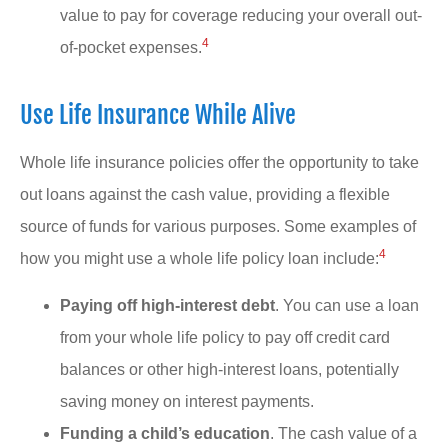
value to pay for coverage reducing your overall out-
4
of-pocket expenses.
Use Life Insurance While Alive
Whole life insurance policies offer the opportunity to take
out loans against the cash value, providing a flexible
source of funds for various purposes. Some examples of
4
how you might use a whole life policy loan include:
Paying off high-interest debt
. You can use a loan
from your whole life policy to pay off credit card
balances or other high-interest loans, potentially
saving money on interest payments.
Funding a child’s education
. The cash value of a