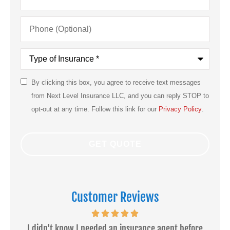
Phone
(Optional)
Type
of
Insurance
*
By clicking this box, you agree to receive text messages
SMS
from Next Level Insurance LLC, and you can reply STOP to
Consent
opt-out at any time. Follow this link for our
Privacy Policy
.
Customer Reviews
ce
I didn't know I needed an insurance agent before
Dan