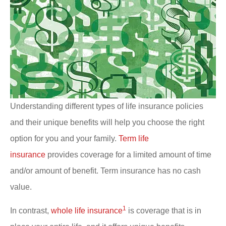
Understanding different types of life insurance policies
and their unique benefits will help you choose the right
option for you and your family.
Term life
insurance
provides coverage for a limited amount of time
and/or amount of benefit. Term insurance has no cash
value.
1
In contrast,
whole life insurance
is coverage that is in