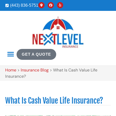
(443) 836-5751
GET A QUOTE
Home
>
Insurance Blog
>
What Is Cash Value Life
Insurance?
What Is Cash Value Life Insurance?