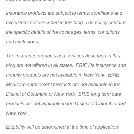
Insurance products are subject to terms, conditions and
exclusions not described in this blog. The policy contains
the specific details of the coverages, terms, conditions
and exclusions.
The insurance products and services described in this
blog are not offered in all states. ERIE life insurance and
annuity products are not available in New York. ERIE
Medicare supplement products are not available in the
District of Columbia or New York. ERIE long term care
products are not available in the District of Columbia and
New York.
Eligibility will be determined at the time of application