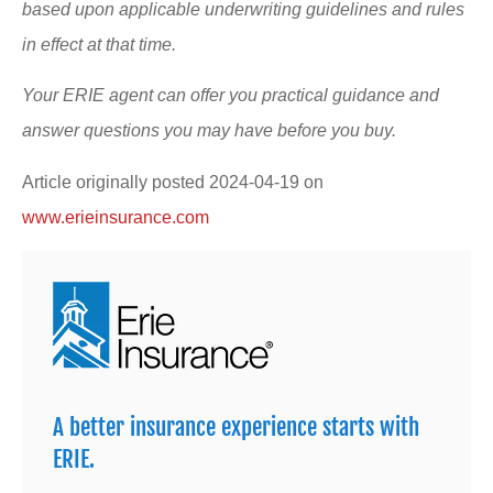
based upon applicable underwriting guidelines and rules
in effect at that time.
Your ERIE agent can offer you practical guidance and
answer questions you may have before you buy.
Article originally posted
2024-04-19
on
www.erieinsurance.com
A better insurance experience starts with
ERIE.