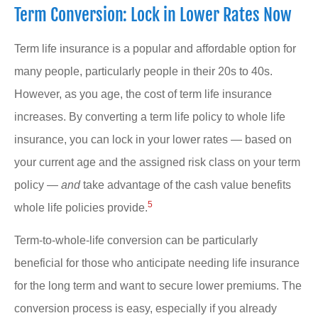
Term Conversion: Lock in Lower Rates Now
Term life insurance is a popular and affordable option for
many people, particularly people in their 20s to 40s.
However, as you age, the cost of term life insurance
increases. By converting a term life policy to whole life
insurance, you can lock in your lower rates — based on
your current age and the assigned risk class on your term
policy —
and
take advantage of the cash value benefits
5
whole life policies provide.
Term-to-whole-life conversion can be particularly
beneficial for those who anticipate needing life insurance
for the long term and want to secure lower premiums. The
conversion process is easy, especially if you already