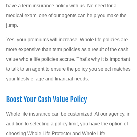
have a term insurance policy with us. No need for a
medical exam; one of our agents can help you make the
jump.
Yes, your premiums will increase. Whole life policies are
more expensive than term policies as a result of the cash
value whole life policies accrue. That’s why it is important
to talk to an agent to ensure the policy you select matches
your lifestyle, age and financial needs.
Boost Your Cash Value Policy
Whole life insurance can be customized. At our agency, in
addition to selecting a policy limit, you have the option of
choosing Whole Life Protector and Whole Life