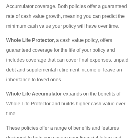
Accumulator coverage. Both policies offer a guaranteed
rate of cash value growth, meaning you can predict the
minimum cash value your policy will have over time.
Whole Life Protector,
a cash value policy, offers
guaranteed coverage for the life of your policy and
includes coverage that can cover final expenses, unpaid
debt and supplemental retirement income or leave an
inheritance to loved ones.
Whole Life Accumulator
expands on the benefits of
Whole Life Protector and builds higher cash value over
time.
These policies offer a range of benefits and features
designed to help you secure your financial future and