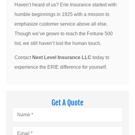
Haven’t heard of us? Erie Insurance started with
humble beginnings in 1925 with a mission to
emphasize customer service above all else.
Though we’ve grown to reach the Fortune 500
list, we still haven’t lost the human touch.
Contact
Next Level Insurance LLC
today to
experience the ERIE difference for yourself.
Get A Quote
Name
*
Email
*