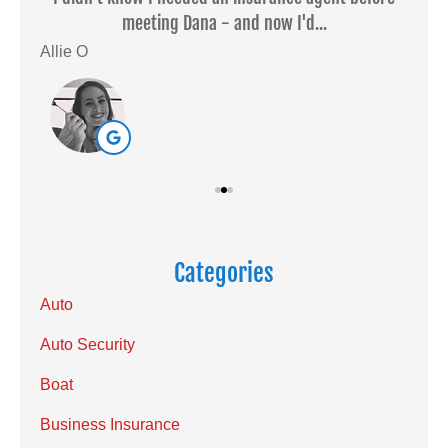
meeting Dana - and now I'd...
Allie O
Sar
Categories
Auto
Auto Security
Boat
Business Insurance