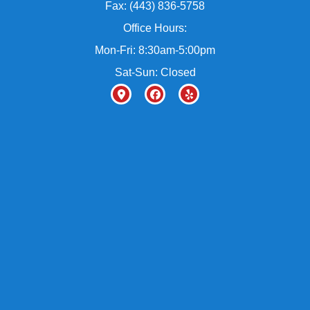
Fax: (443) 836-5758
Office Hours:
Mon-Fri: 8:30am-5:00pm
Sat-Sun: Closed