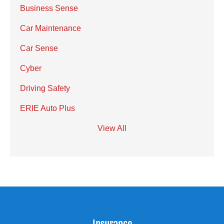
Business Sense
Car Maintenance
Car Sense
Cyber
Driving Safety
ERIE Auto Plus
View All