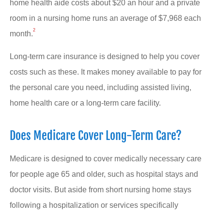
home health aide costs about $20 an hour and a private
room in a nursing home runs an average of $7,968 each
2
month.
Long-term care insurance is designed to help you cover
costs such as these. It makes money available to pay for
the personal care you need, including assisted living,
home health care or a long-term care facility.
Does Medicare Cover Long-Term Care?
Medicare is designed to cover medically necessary care
for people age 65 and older, such as hospital stays and
doctor visits. But aside from short nursing home stays
following a hospitalization or services specifically