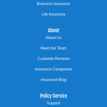
Business Insurance
Life Insurance
About
About Us
Meet Our Team
Customer Reviews
Insurance Companies
Insurance Blog
Policy Service
Support