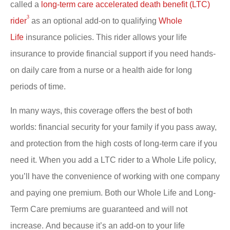
called a
long-term care accelerated death benefit (LTC)
3
rider
as an optional add-on to qualifying
Whole
Life
insurance policies. This rider allows your life
insurance to provide financial support if you need hands-
on daily care from a nurse or a health aide for long
periods of time.
In many ways, this coverage offers the best of both
worlds: financial security for your family if you pass away,
and protection from the high costs of long-term care if you
need it. When you add a LTC rider to a Whole Life policy,
you’ll have the convenience of working with one company
and paying one premium. Both our Whole Life and Long-
Term Care premiums are guaranteed and will not
increase. And because it’s an add-on to your life