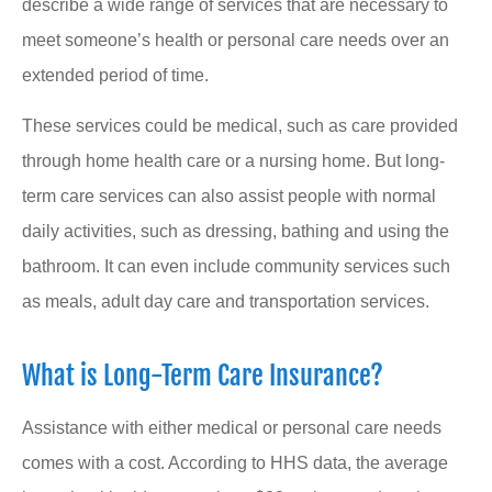
describe a wide range of services that are necessary to
meet someone’s health or personal care needs over an
extended period of time.
These services could be medical, such as care provided
through home health care or a nursing home. But long-
term care services can also assist people with normal
daily activities, such as dressing, bathing and using the
bathroom. It can even include community services such
as meals, adult day care and transportation services.
What is Long-Term Care Insurance?
Assistance with either medical or personal care needs
comes with a cost. According to HHS data, the average