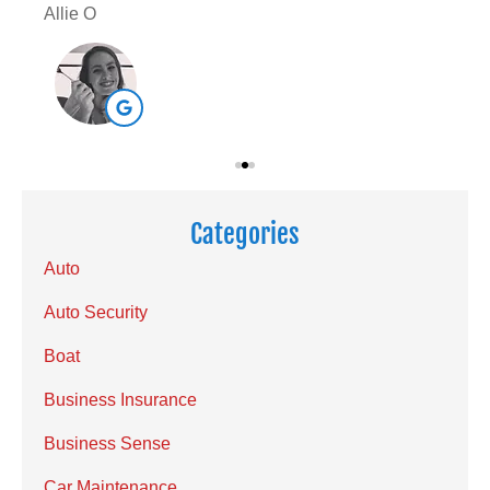
Allie O
Sar
Categories
Auto
Auto Security
Boat
Business Insurance
Business Sense
Car Maintenance