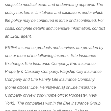
subject to medical exam and underwriting approval. The
policy has terms, limitations and exclusions under which
the policy may be continued in force or discontinued. For
costs, complete details and licensure information, contact
an ERIE agent.
ERIE® insurance products and services are provided by
one or more of the following insurers: Erie Insurance
Exchange, Erie Insurance Company, Erie Insurance
Property & Casualty Company, Flagship City Insurance
Company and Erie Family Life Insurance Company
(home offices: Erie, Pennsylvania) or Erie Insurance
Company of New York (home office: Rochester, New
York). The companies within the Erie Insurance Group