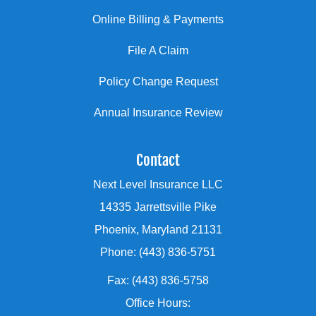
Online Billing & Payments
File A Claim
Policy Change Request
Annual Insurance Review
Contact
Next Level Insurance LLC
14335 Jarrettsville Pike
Phoenix, Maryland 21131
Phone: (443) 836-5751
Fax: (443) 836-5758
Office Hours: