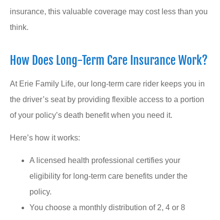
insurance, this valuable coverage may cost less than you
think.
How Does Long-Term Care Insurance Work?
At Erie Family Life, our long-term care rider keeps you in
the driver’s seat by providing flexible access to a portion
of your policy’s death benefit when you need it.
Here’s how it works:
A licensed health professional certifies your
eligibility for long-term care benefits under the
policy.
You choose a monthly distribution of 2, 4 or 8