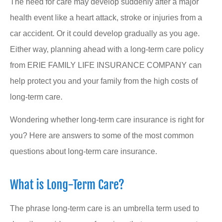
The need for care may develop suddenly after a major
health event like a heart attack, stroke or injuries from a
car accident. Or it could develop gradually as you age.
Either way, planning ahead with a long-term care policy
from ERIE FAMILY LIFE INSURANCE COMPANY can
help protect you and your family from the high costs of
long-term care.
Wondering whether long-term care insurance is right for
you? Here are answers to some of the most common
questions about long-term care insurance.
What is Long-Term Care?
The phrase long-term care is an umbrella term used to