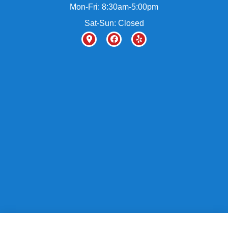
Mon-Fri: 8:30am-5:00pm
Sat-Sun: Closed