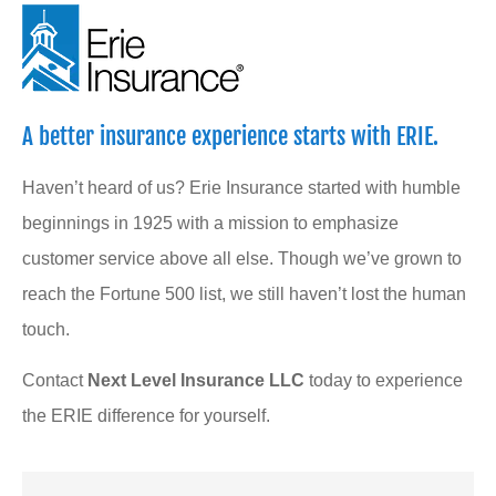
A better insurance experience starts with ERIE.
Haven’t heard of us? Erie Insurance started with humble
beginnings in 1925 with a mission to emphasize
customer service above all else. Though we’ve grown to
reach the Fortune 500 list, we still haven’t lost the human
touch.
Contact
Next Level Insurance LLC
today to experience
the ERIE difference for yourself.