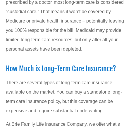
prescribed by a doctor, most long-term care is considered
“custodial care.” That means it won’t be covered by
Medicare or private health insurance – potentially leaving
you 100% responsible for the bill. Medicaid may provide
limited long-term care resources, but only after all your
personal assets have been depleted.
How Much is Long-Term Care Insurance?
There are several types of long-term care insurance
available on the market. You can buy a standalone long-
term care insurance policy, but this coverage can be
expensive and require substantial underwriting.
At Erie Family Life Insurance Company, we offer what’s