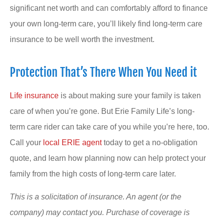
significant net worth and can comfortably afford to finance
your own long-term care, you’ll likely find long-term care
insurance to be well worth the investment.
Protection That’s There When You Need it
Life insurance
is about making sure your family is taken
care of when you’re gone. But Erie Family Life’s long-
term care rider can take care of you while you’re here, too.
Call your
local ERIE agent
today to get a no-obligation
quote, and learn how planning now can help protect your
family from the high costs of long-term care later.
This is a solicitation of insurance. An agent (or the
company) may contact you. Purchase of coverage is