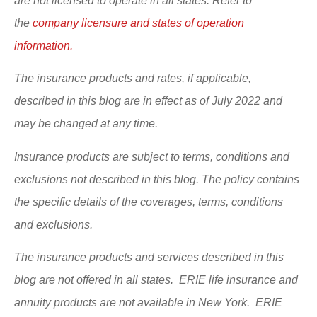
are not licensed to operate in all states. Refer to
the
company licensure and states of operation
information.
The insurance products and rates, if applicable,
described in this blog are in effect as of July 2022 and
may be changed at any time.
Insurance products are subject to terms, conditions and
exclusions not described in this blog. The policy contains
the specific details of the coverages, terms, conditions
and exclusions.
The insurance products and services described in this
blog are not offered in all states. ERIE life insurance and
annuity products are not available in New York. ERIE