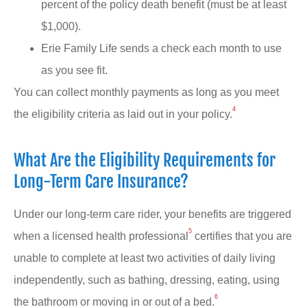
percent of the policy death benefit (must be at least
$1,000).
Erie Family Life sends a check each month to use
as you see fit.
You can collect monthly payments as long as you meet
4
the eligibility criteria as laid out in your policy.
What Are the Eligibility Requirements for
Long-Term Care Insurance?
Under our long-term care rider, your benefits are triggered
5
when a licensed health professional
certifies that you are
unable to complete at least two activities of daily living
independently, such as bathing, dressing, eating, using
6
the bathroom or moving in or out of a bed.