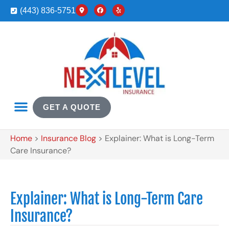
(443) 836-5751
GET A QUOTE
Home
>
Insurance Blog
>
Explainer: What is Long-Term
Care Insurance?
Explainer: What is Long-Term Care
Insurance?