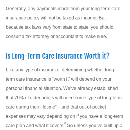
Generally, any payments made from your long-term care
insurance policy will not be taxed as income. But
because tax laws vary from state to state, you should
7
consult a tax attorney or accountant to make sure.
Is Long-Term Care Insurance Worth it?
Like any type of insurance, determining whether long-
term care insurance is “worth it” will depend on your
personal financial situation. We’ve already established
that 70% of older adults will need some type of long-term
1
care during their lifetime
– and that out-of-pocket
expenses may vary depending on if you have a long-term
8
care plan and what it covers.
So unless you’ve built up a