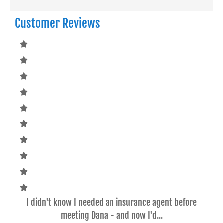
Customer Reviews
ce
I didn't know I needed an insurance agent before
Dan
meeting Dana - and now I'd...