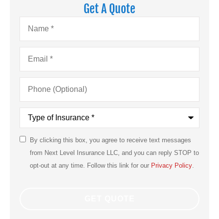
Get A Quote
Name
*
Email
*
Phone
(Optional)
Type
of
Insurance
*
By clicking this box, you agree to receive text messages
SMS
from Next Level Insurance LLC, and you can reply STOP to
Consent
opt-out at any time. Follow this link for our
Privacy Policy
.