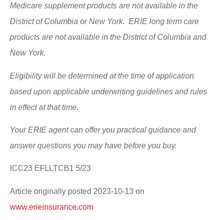
Medicare supplement products are not available in the
District of Columbia or New York. ERIE long term care
products are not available in the District of Columbia and
New York.
Eligibility will be determined at the time of application
based upon applicable underwriting guidelines and rules
in effect at that time.
Your ERIE agent can offer you practical guidance and
answer questions you may have before you buy.
ICC23 EFLLTCB1 5/23
Article originally posted
2023-10-13
on
www.erieinsurance.com