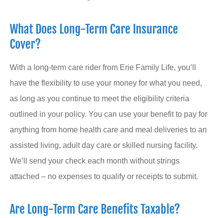
What Does Long-Term Care Insurance
Cover?
With a long-term care rider from Erie Family Life, you’ll
have the flexibility to use your money for what you need,
as long as you continue to meet the eligibility criteria
outlined in your policy. You can use your benefit to pay for
anything from home health care and meal deliveries to an
assisted living, adult day care or skilled nursing facility.
We’ll send your check each month without strings
attached – no expenses to qualify or receipts to submit.
Are Long-Term Care Benefits Taxable?