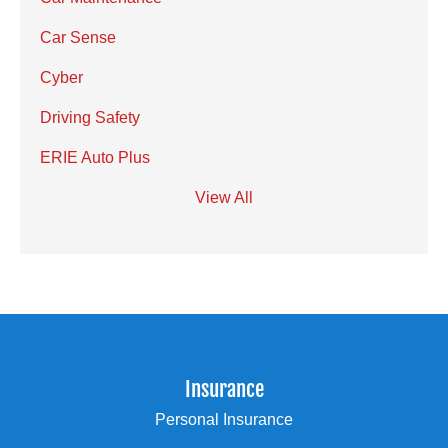
Car Sense
Cyber
Driving Safety
ERIE Auto Plus
View All
Insurance
Personal Insurance