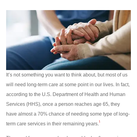
It’s not something you want to think about, but most of us
will need long-term care at some point in our lives. In fact,
according to the U.S. Department of Health and Human
Services (HHS), once a person reaches age 65, they
have almost a 70% chance of needing some type of long-
1
term care services in their remaining years.