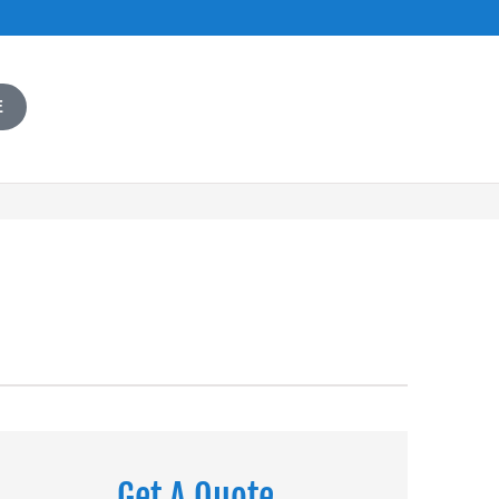
E
Get A Quote