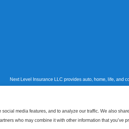
Next Level Insurance LLC provides auto, home, life, and co
Baltimore County, Harford County, and Baltimore City.
social media features, and to analyze our traffic. We also shar
partners who may combine it with other information that you’ve pr