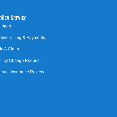
olicy Service
upport
nline Billing & Payments
ile A Claim
olicy Change Request
nnual Insurance Review