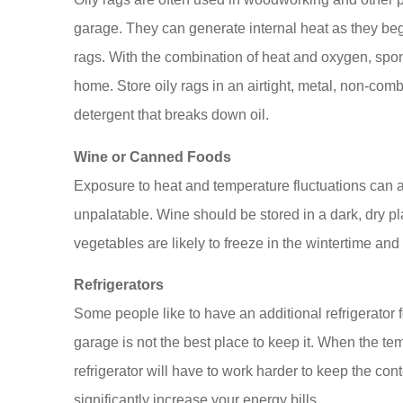
garage. They can generate internal heat as they beg
rags. With the combination of heat and oxygen, spon
home. Store oily rags in an airtight, metal, non-combu
detergent that breaks down oil.
Wine or Canned Foods
Exposure to heat and temperature fluctuations can al
unpalatable. Wine should be stored in a dark, dry p
vegetables are likely to freeze in the wintertime and h
Refrigerators
Some people like to have an additional refrigerator f
garage is not the best place to keep it. When the t
refrigerator will have to work harder to keep the cont
significantly increase your energy bills.