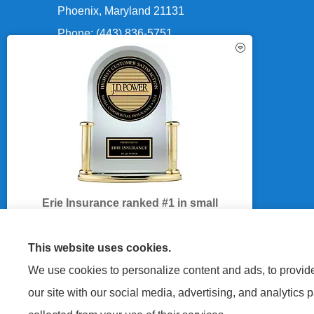
Phoenix, Maryland 21131
Phone: (443) 836-5751
Fax: (443) 836-5758
Office Hours:
See How Our Independent
Mon-Fri: 8:30am-5:00pm
Insurance Agency Benefits You
Sat-Sun: Closed
Erie Insurance ranked #1 in small
business insurance customer
satisfaction, according to the J.D. Power
This website uses cookies.
2025 U.S. Small Commercial Insurance
We use cookies to personalize content and ads, to provide 
Study.
GET A QUOTE
our site with our social media, advertising, and analytics 
For J.D. Power 2025 award information,
visit
jdpower.com/awards