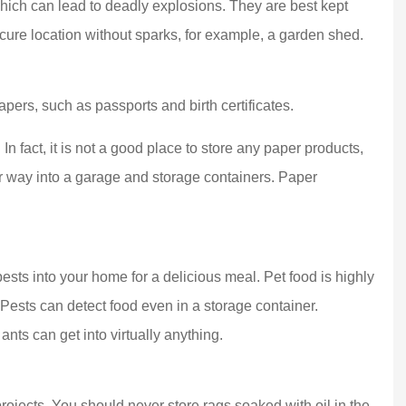
hich can lead to deadly explosions. They are best kept
ure location without sparks, for example, a garden shed.
pers, such as passports and birth certificates.
 top-notch agent!
Dana and her team have manag
n fact, it is not a good place to store any paper products,
l experience with
our insurance needs for about 
ir way into a garage and storage containers. Paper
en I...
decade, and by...
MLC S Team
MS
g pests into your home for a delicious meal. Pet food is highly
. Pests can detect food even in a storage container.
ts can get into virtually anything.
ojects. You should never store rags soaked with oil in the