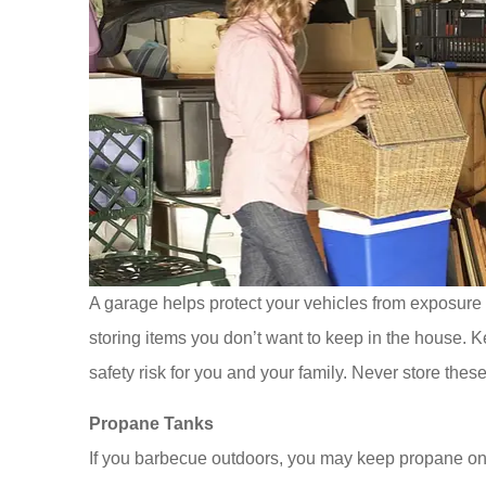
A garage helps protect your vehicles from exposure t
storing items you don’t want to keep in the house. 
safety risk for you and your family. Never store these
Propane Tanks
If you barbecue outdoors, you may keep propane on h