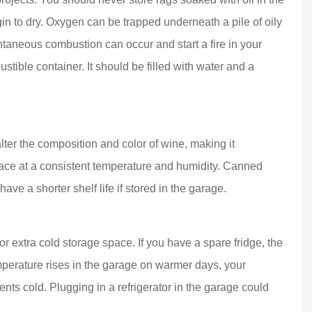
in to dry. Oxygen can be trapped underneath a pile of oily
taneous combustion can occur and start a fire in your
stible container. It should be filled with water and a
ter the composition and color of wine, making it
lace at a consistent temperature and humidity. Canned
ave a shorter shelf life if stored in the garage.
or extra cold storage space. If you have a spare fridge, the
emperature rises in the garage on warmer days, your
ents cold. Plugging in a refrigerator in the garage could