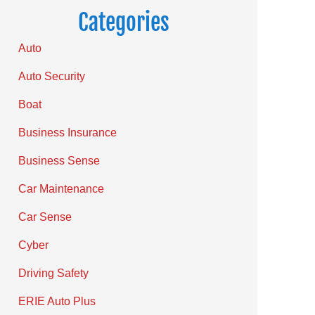
Categories
Auto
Auto Security
Boat
Business Insurance
Business Sense
Car Maintenance
Car Sense
Cyber
Driving Safety
ERIE Auto Plus