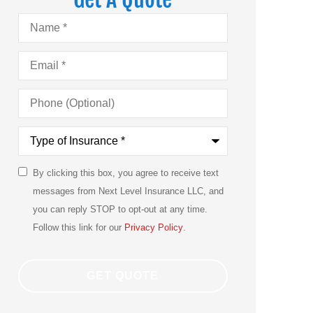
Name
*
Email
*
Phone
(Optional)
Type
of
Insurance
*
By clicking this box, you agree to receive text
SMS
messages from Next Level Insurance LLC, and
Consent
you can reply STOP to opt-out at any time.
Follow this link for our
Privacy Policy
.