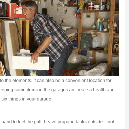
o the elements. It can also be a convenient location for
Keeping some items in the garage can create a health and
 six things in your garage:
and to fuel the grill. Leave propane tanks outside – not