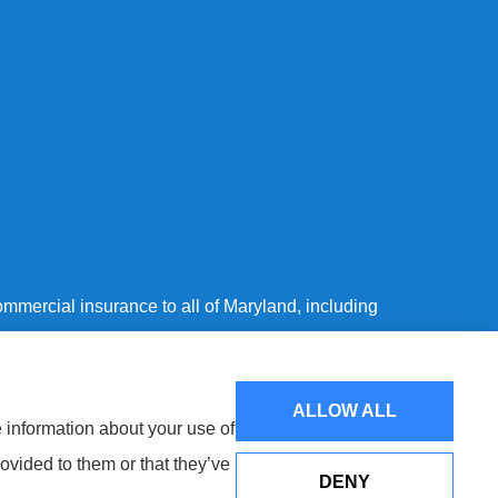
mmercial insurance to all of Maryland, including
ALLOW ALL
e information about your use of
ovided to them or that they’ve
DENY