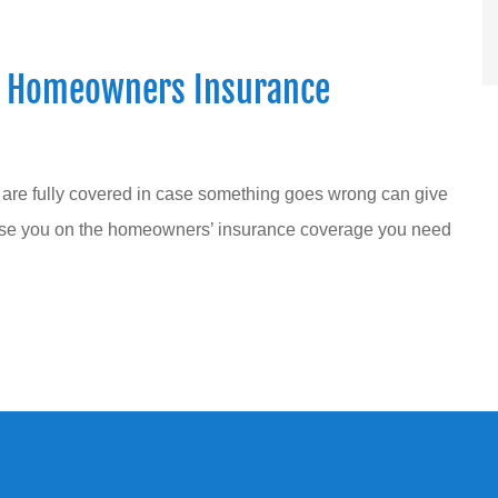
t Homeowners Insurance
 are fully covered in case something goes wrong can give
ise you on the homeowners’ insurance coverage you need