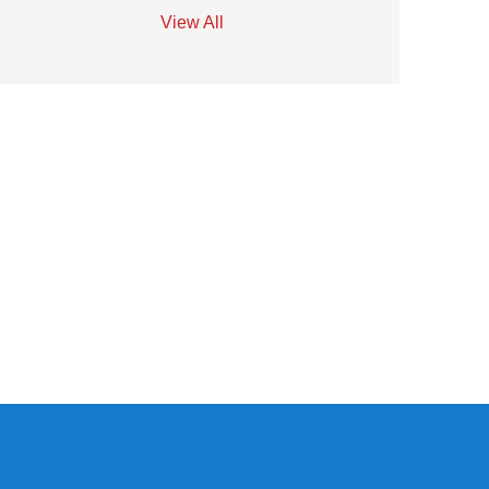
View All