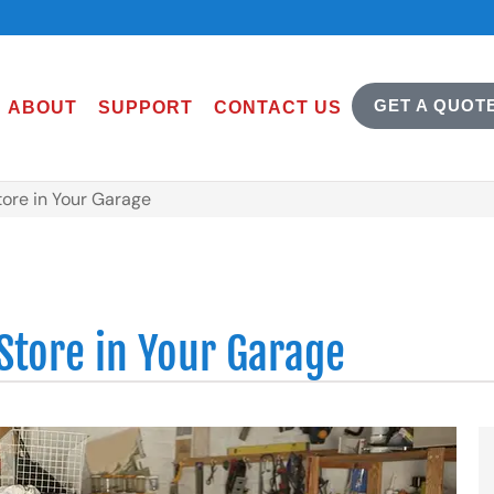
GET A QUOT
ABOUT
SUPPORT
CONTACT US
tore in Your Garage
Store in Your Garage