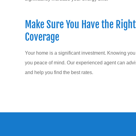
Make Sure You Have the Righ
Coverage
Your home is a significant investment. Knowing you
you peace of mind. Our experienced agent can adv
and help you find the best rates.