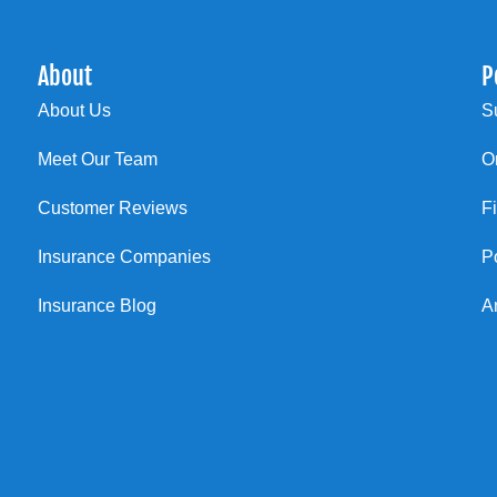
About
P
About Us
S
Meet Our Team
O
Customer Reviews
F
Insurance Companies
P
Insurance Blog
A