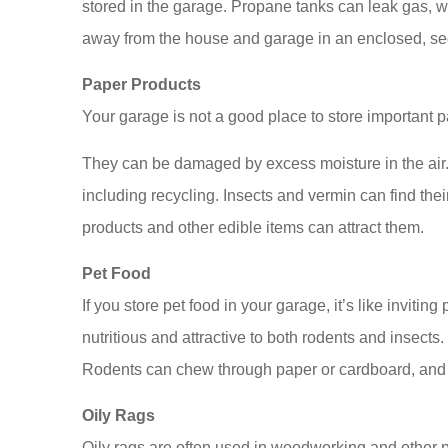
stored in the garage. Propane tanks can leak gas, w
away from the house and garage in an enclosed, sec
Paper Products
Your garage is not a good place to store important pa
Dana Temple is a
They can be damaged by excess moisture in the air. I
I had a wonderfu
including recycling. Insects and vermin can find the
her wh
products and other edible items can attract them.
Sarah L
Pet Food
SL
If you store pet food in your garage, it’s like invitin
nutritious and attractive to both rodents and insects
Rodents can chew through paper or cardboard, and an
Oily Rags
Oily rags are often used in woodworking and other pr