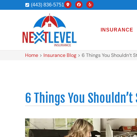
(443) 836-5751
INSURANCE
Home
>
Insurance Blog
>
6 Things You Shouldn’t S
6 Things You Shouldn’t 