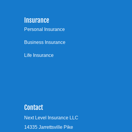
Insurance
Personal Insurance
Business Insurance
Life Insurance
Contact
Next Level Insurance LLC
14335 Jarrettsville Pike