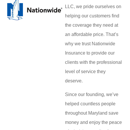
LLC, we pride ourselves on
helping our customers find
the coverage they need at
an affordable price. That’s
why we trust Nationwide
Insurance to provide our
clients with the professional
level of service they
deserve.
Since our founding, we’ve
helped countless people
throughout Maryland save
money and enjoy the peace