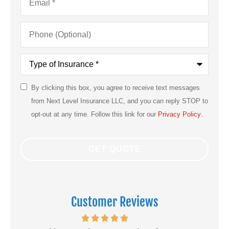
Phone
(Optional)
Type
of
Insurance
*
By clicking this box, you agree to receive text messages
SMS
from Next Level Insurance LLC, and you can reply STOP to
Consent
opt-out at any time. Follow this link for our
Privacy Policy
.
Customer Reviews