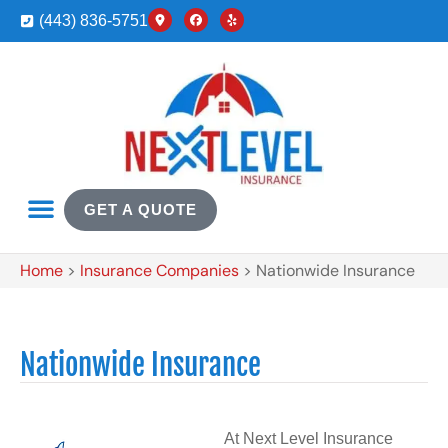
(443) 836-5751
GET A QUOTE
Home
>
Insurance Companies
>
Nationwide Insurance
Nationwide Insurance
At Next Level Insurance