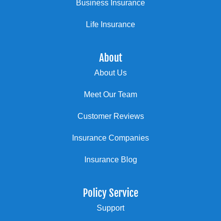
Business Insurance
Life Insurance
About
About Us
Meet Our Team
Customer Reviews
Insurance Companies
Insurance Blog
Policy Service
Support