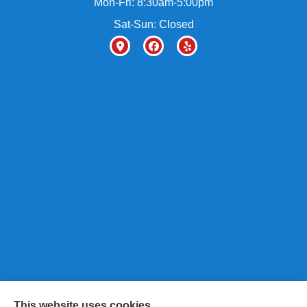
Mon-Fri: 8:30am-5:00pm
Sat-Sun: Closed
This website uses cookies.