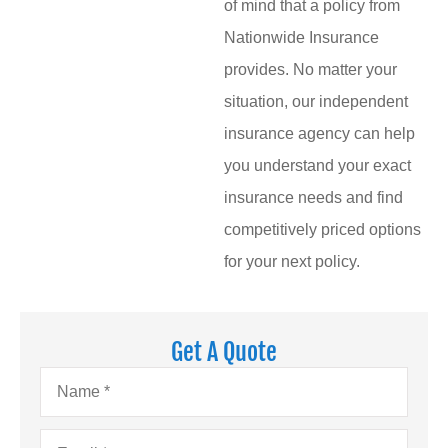
of mind that a policy from
Nationwide Insurance
provides. No matter your
situation, our independent
insurance agency can help
you understand your exact
insurance needs and find
competitively priced options
for your next policy.
Get A Quote
Name
*
Email
*