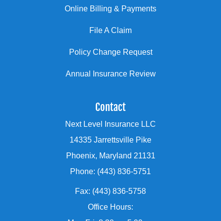
Online Billing & Payments
File A Claim
Policy Change Request
Annual Insurance Review
Contact
Next Level Insurance LLC
14335 Jarrettsville Pike
Phoenix, Maryland 21131
Phone: (443) 836-5751
Fax: (443) 836-5758
Office Hours: