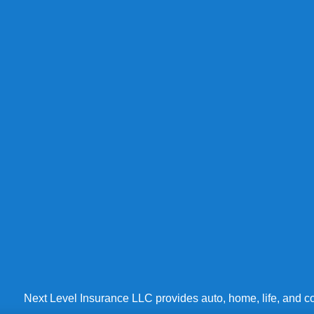
Next Level Insurance LLC provides auto, home, life, and co