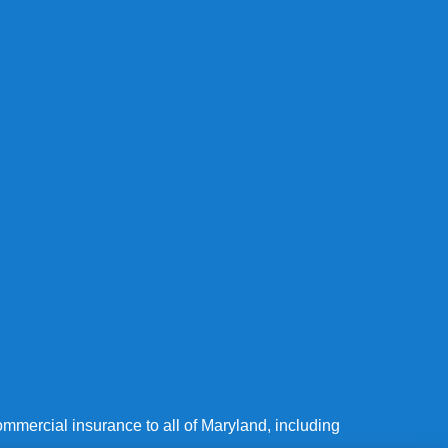
mmercial insurance to all of Maryland, including