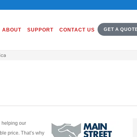
GET A QUOT
ABOUT
SUPPORT
CONTACT US
ica
 helping our
ble price. That’s why