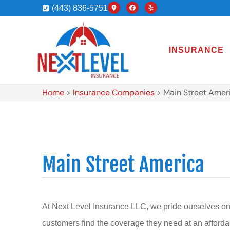
(443) 836-5751
INSURANCE
Home
>
Insurance Companies
>
Main Street Amer
Main Street America
At Next Level Insurance LLC, we pride ourselves on
customers find the coverage they need at an afforda