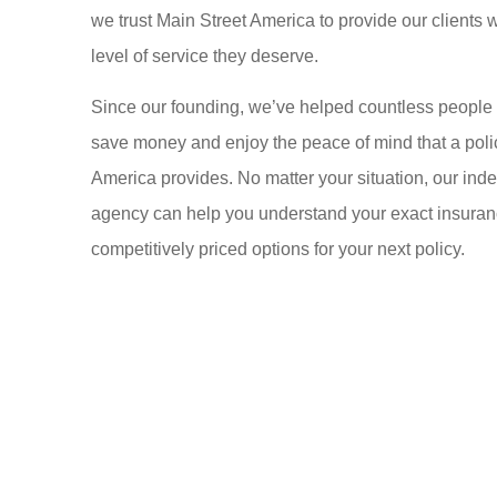
we trust Main Street America to provide our clients w
level of service they deserve.
Since our founding, we’ve helped countless people
save money and enjoy the peace of mind that a poli
America provides. No matter your situation, our in
agency can help you understand your exact insuran
competitively priced options for your next policy.