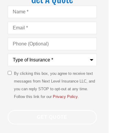
Name
*
Email
*
Phone
(Optional)
Type
of
Insurance
*
By clicking this box, you agree to receive text
SMS
messages from Next Level Insurance LLC, and
Consent
you can reply STOP to opt-out at any time.
Follow this link for our
Privacy Policy
.