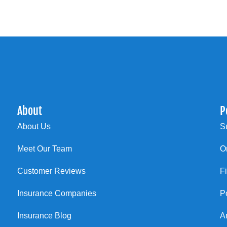
About
P
About Us
S
Meet Our Team
O
Customer Reviews
F
Insurance Companies
P
Insurance Blog
A