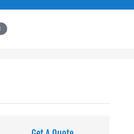
E
Get A Quote