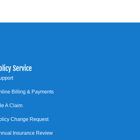
olicy Service
upport
nline Billing & Payments
ile A Claim
olicy Change Request
nnual Insurance Review