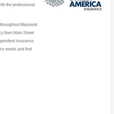
ith the professional
 throughout Maryland
cy from Main Street
dependent insurance
ce needs and find