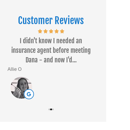
Customer Reviews
ed
I didn't know I needed an
Dana Temple 
a
insurance agent before meeting
I had a wond
Dana - and now I'd...
h
Allie O
Sarah L
SL