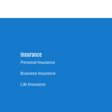
Insurance
Personal Insurance
Business Insurance
Life Insurance