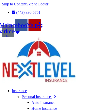
Skip to Content
Skip to Footer
(443) 836-5751
Map-
Facebook
Yelp
arker-
alt
Insurance
Personal Insurance
Auto Insurance
Home Insurance