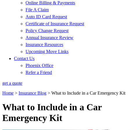
Online Billing & Payments
File A Claim
Auto ID Card Request
Certificate of Insurance Request
Policy Change Request
Annual Insurance Review
Insurance Resources
Upcoming Move Links
Contact Us
Phoenix Office
Refer a Friend
get a quote
Home
>
Insurance Blog
>
What to Include in a Car Emergency Kit
What to Include in a Car
Emergency Kit