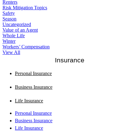
Renters
Risk Mitigation Topics
Safety
Season
Uncategorized
Value of an Agent
Whole Life
Winter
Workers’ Compensation
View All
Insurance
Personal Insurance
Business Insurance
Life Insurance
Personal Insurance
Business Insurance
Life Insurance