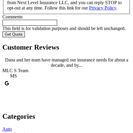
from Next Level Insurance LLC, and you can reply STOP to
opt-out at any time. Follow this link for our
Privacy Policy
.
Comments
This field is for validation purposes and should be left unchanged.
Customer Reviews
Dana and her team have managed our insurance needs for about a
decade, and by...
MLC S Team
A
MS
Categories
Auto