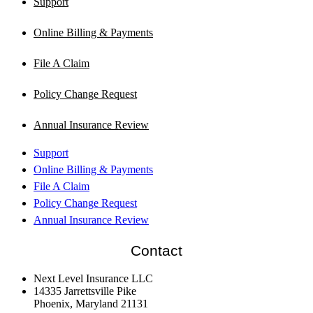
Support
Online Billing & Payments
File A Claim
Policy Change Request
Annual Insurance Review
Support
Online Billing & Payments
File A Claim
Policy Change Request
Annual Insurance Review
Contact
Next Level Insurance LLC
14335 Jarrettsville Pike
Phoenix, Maryland 21131