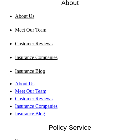
About
About Us
Meet Our Team
Customer Reviews
Insurance Companies
Insurance Blog
About Us
Meet Our Team
Customer Reviews
Insurance Companies
Insurance Blog
Policy Service