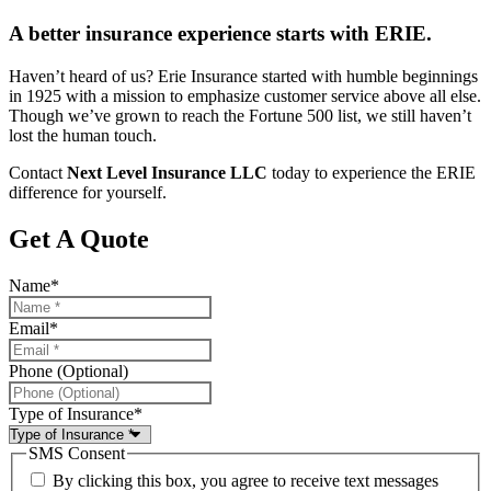
A better insurance experience starts with ERIE.
Haven’t heard of us? Erie Insurance started with humble beginnings
in 1925 with a mission to emphasize customer service above all else.
Though we’ve grown to reach the Fortune 500 list, we still haven’t
lost the human touch.
Contact
Next Level Insurance LLC
today to experience the ERIE
difference for yourself.
Get A Quote
Name
*
Email
*
Phone (Optional)
Type of Insurance
*
SMS Consent
By clicking this box, you agree to receive text messages