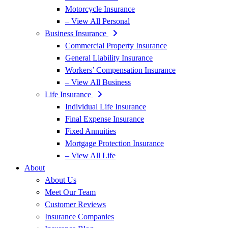
Motorcycle Insurance
– View All Personal
Business Insurance
Commercial Property Insurance
General Liability Insurance
Workers’ Compensation Insurance
– View All Business
Life Insurance
Individual Life Insurance
Final Expense Insurance
Fixed Annuities
Mortgage Protection Insurance
– View All Life
About
About Us
Meet Our Team
Customer Reviews
Insurance Companies