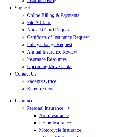
Insurance Blog
Support
Online Billing & Payments
File A Claim
Auto ID Card Request
Certificate of Insurance Request
Policy Change Request
Annual Insurance Review
Insurance Resources
Upcoming Move Links
Contact Us
Phoenix Office
Refer a Friend
Insurance
Personal Insurance
Auto Insurance
Home Insurance
Motorcycle Insurance