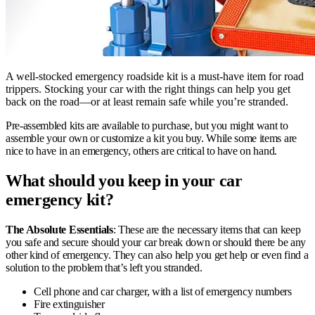
A well-stocked emergency roadside kit is a must-have item for road
trippers. Stocking your car with the right things can help you get
back on the road—or at least remain safe while you’re stranded.
Pre-assembled kits are available to purchase, but you might want to
assemble your own or customize a kit you buy. While some items are
nice to have in an emergency, others are critical to have on hand.
What should you keep in your car
emergency kit?
The Absolute Essentials
: These are the necessary items that can keep
you safe and secure should your car break down or should there be any
other kind of emergency. They can also help you get help or even find a
solution to the problem that’s left you stranded.
Cell phone and car charger, with a list of emergency numbers
Fire extinguisher