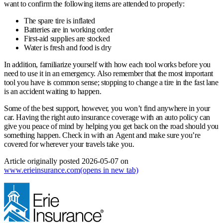
want to confirm the following items are attended to properly:
The spare tire is inflated
Batteries are in working order
First-aid supplies are stocked
Water is fresh and food is dry
In addition, familiarize yourself with how each tool works before you
need to use it in an emergency. Also remember that the most important
tool you have is common sense; stopping to change a tire in the fast lane
is an accident waiting to happen.
Some of the best support, however, you won’t find anywhere in your
car. Having the right auto insurance coverage with an auto policy can
give you peace of mind by helping you get back on the road should you
something happen. Check in with an Agent and make sure you’re
covered for wherever your travels take you.
Article originally posted
2026-05-07
on
www.erieinsurance.com
(opens in new tab)