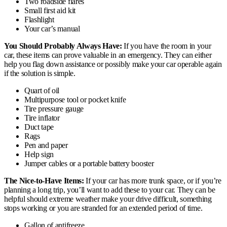
Two roadside flares
Small first aid kit
Flashlight
Your car’s manual
You Should Probably Always Have:
If you have the room in your
car, these items can prove valuable in an emergency. They can either
help you flag down assistance or possibly make your car operable again
if the solution is simple.
Quart of oil
Multipurpose tool or pocket knife
Tire pressure gauge
Tire inflator
Duct tape
Rags
Pen and paper
Help sign
Jumper cables or a portable battery booster
The Nice-to-Have Items:
If your car has more trunk space, or if you’re
planning a long trip, you’ll want to add these to your car. They can be
helpful should extreme weather make your drive difficult, something
stops working or you are stranded for an extended period of time.
Gallon of antifreeze