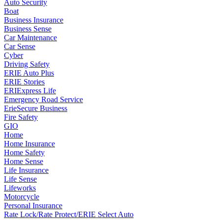
Auto Security
Boat
Business Insurance
Business Sense
Car Maintenance
Car Sense
Cyber
Driving Safety
ERIE Auto Plus
ERIE Stories
ERIExpress Life
Emergency Road Service
ErieSecure Business
Fire Safety
GIO
Home
Home Insurance
Home Safety
Home Sense
Life Insurance
Life Sense
Lifeworks
Motorcycle
Personal Insurance
Rate Lock/Rate Protect/ERIE Select Auto