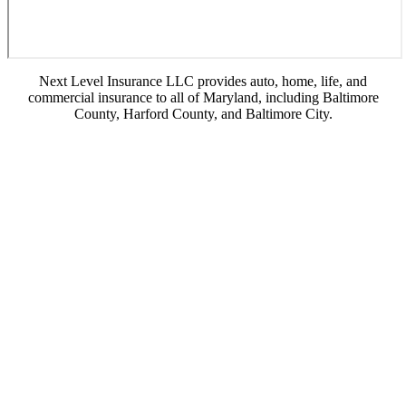
Next Level Insurance LLC provides auto, home, life, and
commercial insurance to all of Maryland, including Baltimore
County, Harford County, and Baltimore City.
© Copyright 2026, Next Level Insurance LLC
|
Privacy Statement
|
Accessibility
Statement
|
Login
Websites for Insurance
(opens in new tab)