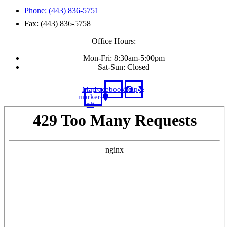
Phone: (443) 836-5751
Fax: (443) 836-5758
Office Hours:
Mon-Fri: 8:30am-5:00pm
Sat-Sun: Closed
Map-
Facebook
Yelp
marker-
alt