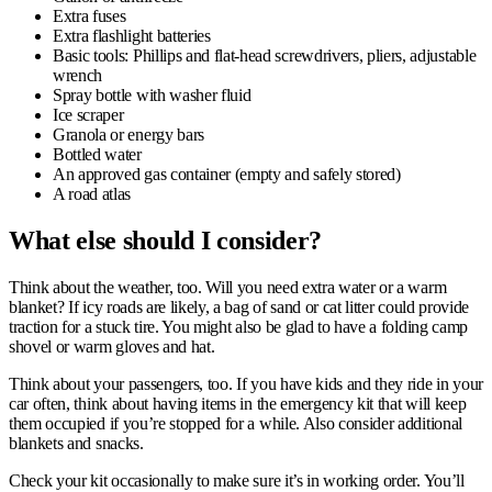
Extra fuses
Extra flashlight batteries
Basic tools: Phillips and flat-head screwdrivers, pliers, adjustable
wrench
Spray bottle with washer fluid
Ice scraper
Granola or energy bars
Bottled water
An approved gas container (empty and safely stored)
A road atlas
What e
lse should I consider?
Think about the weather, too. Will you need extra water or a warm
blanket? If icy roads are likely, a bag of sand or cat litter could provide
traction for a stuck tire. You might also be glad to have a folding camp
shovel or warm gloves and hat.
Think about your passengers, too. If you have kids and they ride in your
car often, think about having items in the emergency kit that will keep
them occupied if you’re stopped for a while. Also consider additional
blankets and snacks.
Check your kit occasionally to make sure it’s in working order. You’ll