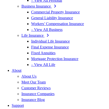
– View All Personal
Business Insurance
Commercial Property Insurance
General Liability Insurance
Workers’ Compensation Insurance
– View All Business
Life Insurance
Individual Life Insurance
Final Expense Insurance
Fixed Annuities
Mortgage Protection Insurance
– View All Life
About
About Us
Meet Our Team
Customer Reviews
Insurance Companies
Insurance Blog
Support