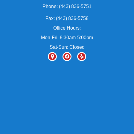
Phone: (443) 836-5751
Fax: (443) 836-5758
Office Hours:
Mon-Fri: 8:30am-5:00pm
Sat-Sun: Closed