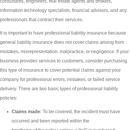
consultants, engineers, real estate agents and brokers,
information technology specialists, financial advisors, and any
professionals that contract their services.
It is important to have professional liability insurance because
general liability insurance does not cover claims arising from
mistakes, misrepresentation, malpractice, or negligence. If your
business provides services to customers, consider purchasing
this type of insurance to cover potential claims against your
company for professional errors, mistakes, or failed service
delivery. There are two basic types of professional liability
policies:
Claims made:
To be covered, the incident must have
occurred and been reported within the