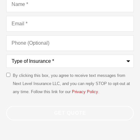
Email
*
Phone
(Optional)
Type
of
Insurance
*
By clicking this box, you agree to receive text messages from
SMS
Next Level Insurance LLC, and you can reply STOP to opt-out at
Consent
any time. Follow this link for our
Privacy Policy
.