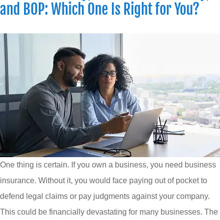
and BOP: Which One Is Right for You?
One thing is certain. If you own a business, you need business
insurance. Without it, you would face paying out of pocket to
defend legal claims or pay judgments against your company.
This could be financially devastating for many businesses. The