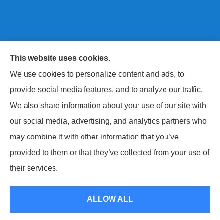
This website uses cookies.
Next Level Insurance LLC provides auto, home, life,
We use cookies to personalize content and ads, to
and commercial insurance to all of Maryland, including
provide social media features, and to analyze our traffic.
Baltimore County, Harford County, and Baltimore City.
We also share information about your use of our site with
our social media, advertising, and analytics partners who
may combine it with other information that you’ve
provided to them or that they’ve collected from your use of
© Copyright 2026, Next Level Insurance LLC
|
Privacy Statement
|
their services.
Accessibility Statement
|
Login
ALLOW ALL
Websites for Insurance