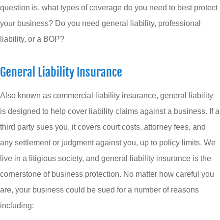
question is, what types of coverage do you need to best protect
your business? Do you need general liability, professional
liability, or a BOP?
General Liability Insurance
Also known as commercial liability insurance, general liability
is designed to help cover liability claims against a business. If a
third party sues you, it covers court costs, attorney fees, and
any settlement or judgment against you, up to policy limits. We
live in a litigious society, and general liability insurance is the
cornerstone of business protection. No matter how careful you
are, your business could be sued for a number of reasons
including: