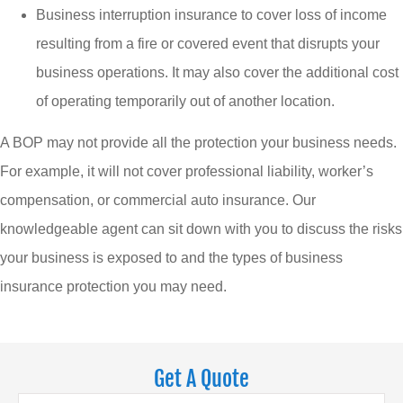
Business interruption insurance to cover loss of income
resulting from a fire or covered event that disrupts your
business operations. It may also cover the additional cost
of operating temporarily out of another location.
A BOP may not provide all the protection your business needs.
For example, it will not cover professional liability, worker’s
compensation, or commercial auto insurance. Our
knowledgeable agent can sit down with you to discuss the risks
your business is exposed to and the types of business
insurance protection you may need.
Get A Quote
Name
*