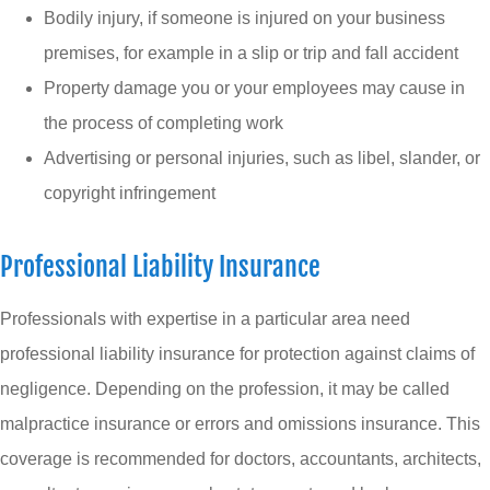
Bodily injury, if someone is injured on your business
premises, for example in a slip or trip and fall accident
Property damage you or your employees may cause in
the process of completing work
Advertising or personal injuries, such as libel, slander, or
copyright infringement
Professional Liability Insurance
Professionals with expertise in a particular area need
professional liability insurance for protection against claims of
negligence. Depending on the profession, it may be called
malpractice insurance or errors and omissions insurance. This
coverage is recommended for doctors, accountants, architects,