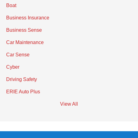
Boat
Business Insurance
Business Sense
Car Maintenance
Car Sense
Cyber
Driving Safety
ERIE Auto Plus
View All