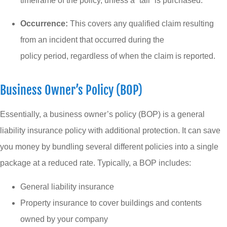
timeframe of the policy, unless a “tail” is purchased.
Occurrence:
This covers any qualified claim resulting
from an incident that occurred during the
policy period, regardless of when the claim is reported.
Business Owner’s Policy (BOP)
Essentially, a business owner’s policy (BOP) is a general
liability insurance policy with additional protection. It can save
you money by bundling several different policies into a single
package at a reduced rate. Typically, a BOP includes:
General liability insurance
Property insurance to cover buildings and contents
owned by your company