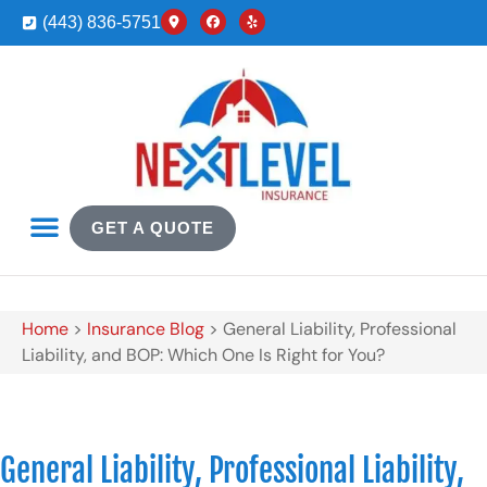
(443) 836-5751
GET A QUOTE
Home
>
Insurance Blog
>
General Liability, Professional
Liability, and BOP: Which One Is Right for You?
General Liability, Professional Liability,