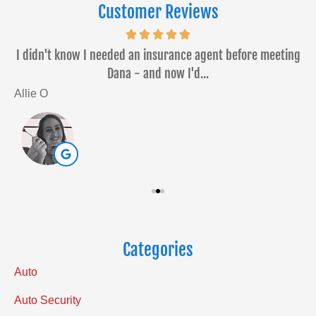
Customer Reviews
or
I didn't know I needed an insurance agent before meeting
Dana - and now I'd...
Allie O
S
Categories
Auto
Auto Security