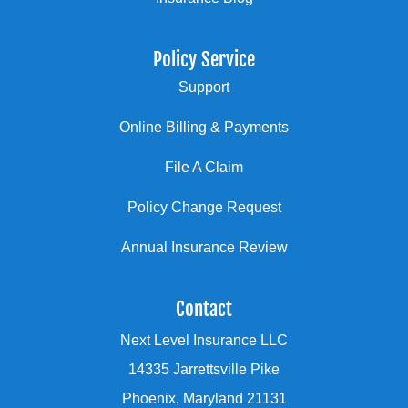
Policy Service
Support
Online Billing & Payments
File A Claim
Policy Change Request
Annual Insurance Review
Contact
Next Level Insurance LLC
14335 Jarrettsville Pike
Phoenix, Maryland 21131