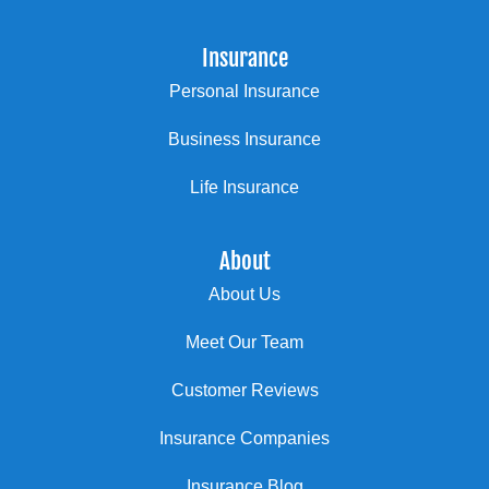
Insurance
Personal Insurance
Business Insurance
Life Insurance
About
About Us
Meet Our Team
Customer Reviews
Insurance Companies
Insurance Blog