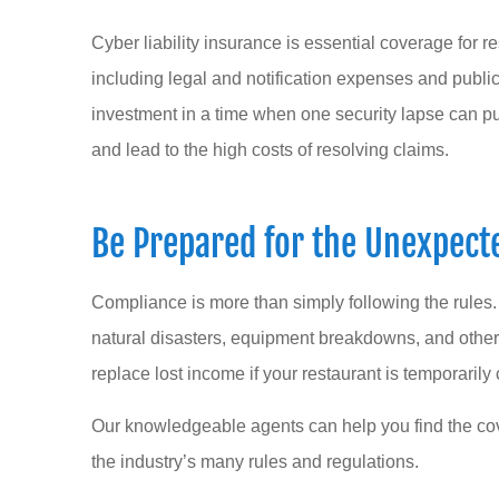
Cyber liability insurance is essential coverage for r
including legal and notification expenses and public r
investment in a time when one security lapse can pu
and lead to the high costs of resolving claims.
Be Prepared for the Unexpect
Compliance is more than simply following the rules
natural disasters, equipment breakdowns, and other
replace lost income if your restaurant is temporarily
Our knowledgeable agents can help you find the co
the industry’s many rules and regulations.