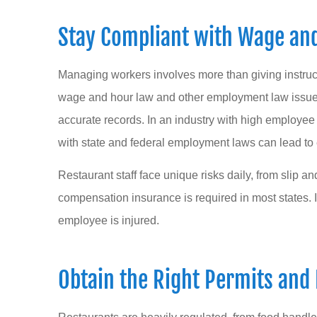
Stay Compliant with Wage an
Managing workers involves more than giving instruc
wage and hour law and other employment law issues, 
accurate records. In an industry with high employ
with state and federal employment laws can lead to 
Restaurant staff face unique risks daily, from slip an
compensation insurance is required in most states. It
employee is injured.
Obtain the Right Permits and 