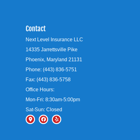
Contact
Next Level Insurance LLC
14335 Jarrettsville Pike
Phoenix, Maryland 21131
Phone: (443) 836-5751
Fax: (443) 836-5758
Office Hours:
Mon-Fri: 8:30am-5:00pm
Sat-Sun: Closed