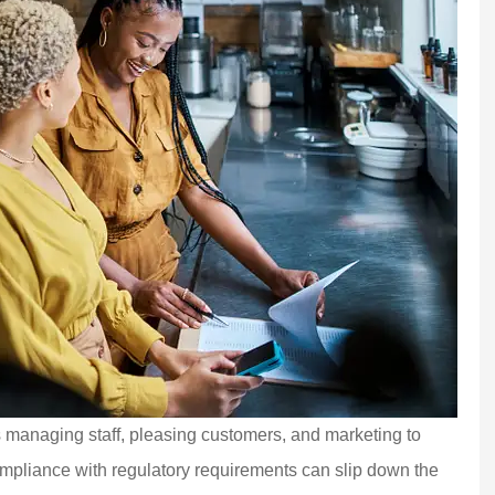
s managing staff, pleasing customers, and marketing to
ompliance with regulatory requirements can slip down the