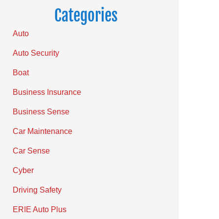
Categories
Auto
Auto Security
Boat
Business Insurance
Business Sense
Car Maintenance
Car Sense
Cyber
Driving Safety
ERIE Auto Plus