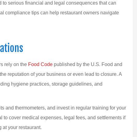
ad to serious financial and legal consequences that can
ial compliance tips can help restaurant owners navigate
 top-notch agent!
Dana and her team have manag
ations
l experience with
our insurance needs for about 
en I...
decade, and by...
rs rely on the
Food Code
published by the U.S. Food and
MLC S Team
the reputation of your business or even lead to closure. A
uding hygiene practices, storage guidelines, and
MS
s and thermometers, and invest in regular training for your
ial to cover medical expenses, legal fees, and settlements if
 at your restaurant.