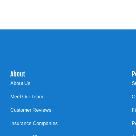
About
P
About Us
S
Meet Our Team
O
Customer Reviews
F
Insurance Companies
P