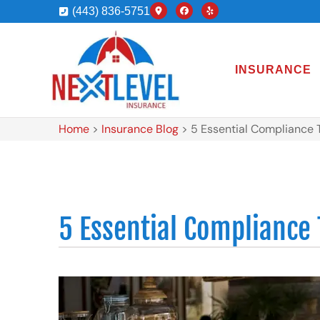
(443) 836-5751
INSURANCE
Home
>
Insurance Blog
>
5 Essential Compliance 
5 Essential Compliance