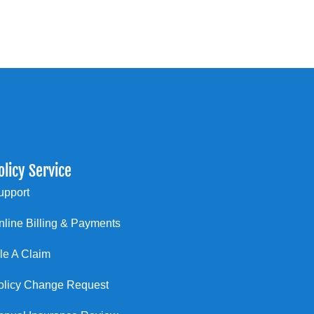
olicy Service
upport
nline Billing & Payments
ile A Claim
olicy Change Request