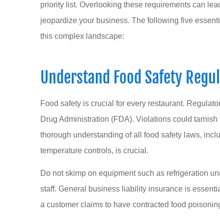
priority list. Overlooking these requirements can le
jeopardize your business. The following five essent
this complex landscape:
Dana Temple is a
Understand Food Safety Regul
I had a wonderfu
her wh
Food safety is crucial for every restaurant. Regulato
Sarah L
Drug Administration (FDA). Violations could tarnish 
thorough understanding of all food safety laws, incl
SL
temperature controls, is crucial.
Do not skimp on equipment such as refrigeration unit
staff. General business liability insurance is essent
a customer claims to have contracted food poisoning