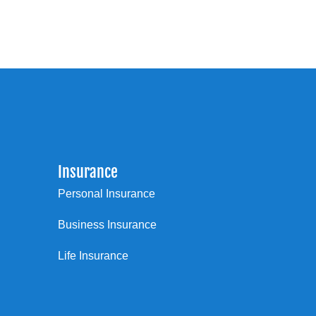
Insurance
Personal Insurance
Business Insurance
Life Insurance