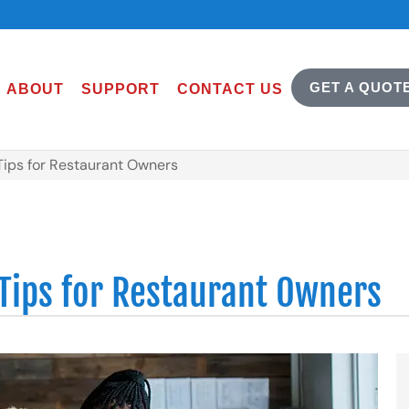
GET A QUOT
ABOUT
SUPPORT
CONTACT US
Tips for Restaurant Owners
 Tips for Restaurant Owners