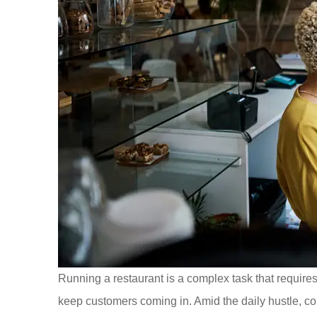
Running a restaurant is a complex task that require
keep customers coming in. Amid the daily hustle, c