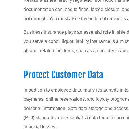
Restaurants are heavily regulated, from food handler
documentation can lead to fines, forced closure, and 
not enough. You must also stay on top of renewals 
Business insurance plays an essential role in shieldi
you serve alcohol, liquor liability insurance is a m
alcohol-related incidents, such as an accident caus
Protect Customer Data
In addition to employee data, many restaurants in to
payments, online reservations, and loyalty programs.
personal information. Safe data storage and acces
(PCI) standards are essential. A data breach can dam
financial losses.