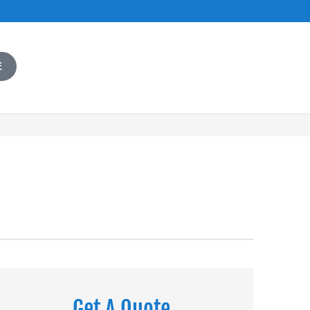
E
Get A Quote