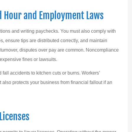
d Hour and Employment Laws
tions and writing paychecks. You must also comply with
ensure tips are distributed correctly, and maintain
ee turnover, disputes over pay are common. Noncompliance
expensive fines or lawsuits.
d fall accidents to kitchen cuts or burns. Workers’
 also protects your business from financial fallout if an
Licenses