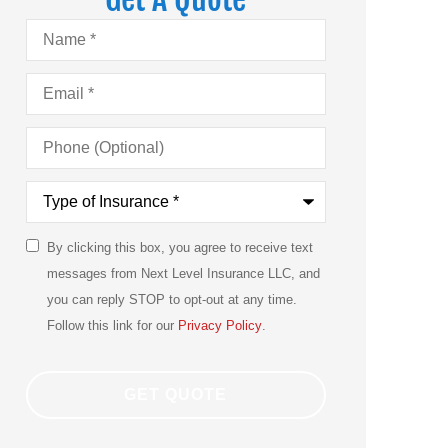
Name
*
Email
*
Phone
(Optional)
Type
of
Insurance
*
By clicking this box, you agree to receive text
SMS
messages from Next Level Insurance LLC, and
Consent
you can reply STOP to opt-out at any time.
Follow this link for our
Privacy Policy
.