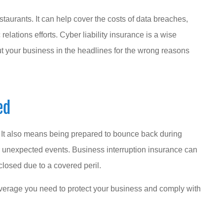
estaurants. It can help cover the costs of data breaches,
elations efforts. Cyber liability insurance is a wise
t your business in the headlines for the wrong reasons
ed
. It also means being prepared to bounce back during
 unexpected events. Business interruption insurance can
 closed due to a covered peril.
verage you need to protect your business and comply with