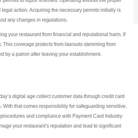
 permits to liquor licenses. Operating without the proper
legal action. Acquiring the necessary permits initially is
and any changes in regulations.
ng your restaurant from financial and reputational harm. If
ust. This coverage protects from lawsuits stemming from
ed by a patron after leaving your establishment.
day’s digital age collect customer data through credit card
 With that comes responsibility for safeguarding sensitive,
s procedures and compliance with Payment Card Industry
age your restaurant’s reputation and lead to significant